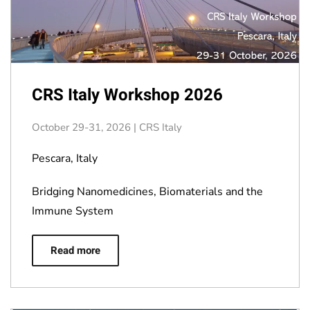
CRS Italy Workshop 2026
October 29-31, 2026 | CRS Italy
Pescara, Italy
Bridging Nanomedicines, Biomaterials and the
Immune System
Read more