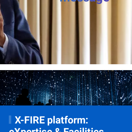
X-FIRE platform:
eXpertise & Facilities