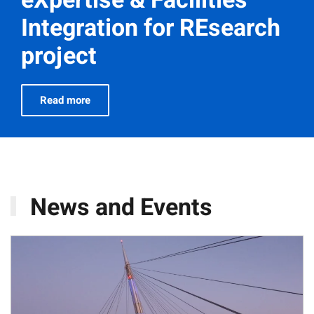
Integration for REsearch
project
Read more
News and Events