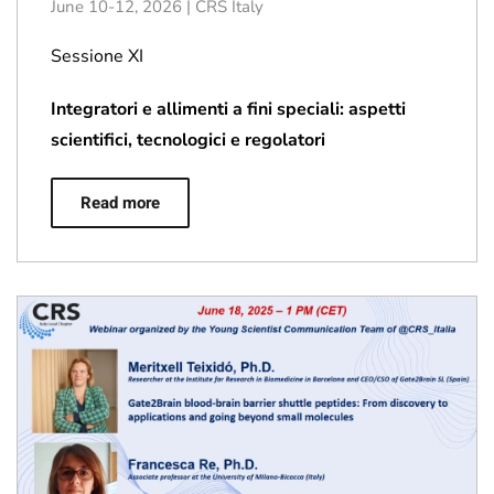
June 10-12, 2026 | CRS Italy
Sessione XI
Integratori e allimenti a fini speciali: aspetti
scientifici, tecnologici e regolatori
Read more