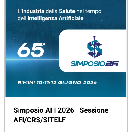
Simposio AFI 2026 | Sessione
AFI/CRS/SITELF