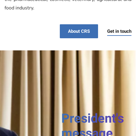
food industry.
Get in touch
About CRS
President's
message