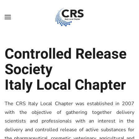
Skip to main content
Controlled Release
Society
Italy Local Chapter
The CRS Italy Local Chapter was established in 2007
with the objective of gathering together delivery
scientists and professionals with an interest in the
delivery and controlled release of active substances for
the pharmaceutical, cosmetic, veterinary, agricultural and