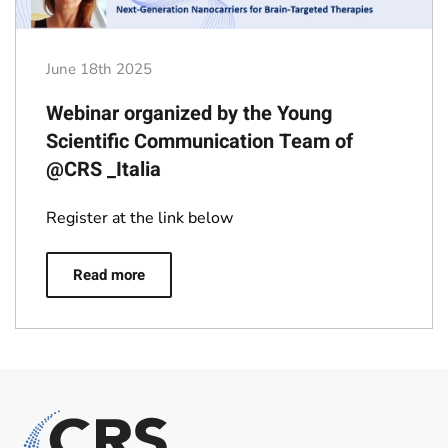
June 18th 2025
Webinar organized by the Young
Scientific Communication Team of
@CRS _Italia
Register at the link below
Read more