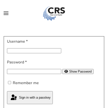
Skip to main content
Username
*
Password
*
Show Password
Remember me
Sign in with a passkey