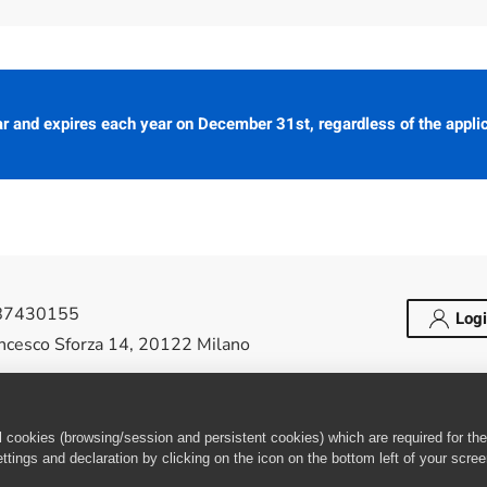
 and expires each year on December 31st, regardless of the appli
487430155
Log
ancesco Sforza 14, 20122 Milano
elease Society Italy Local Chapter. All Rights
cookies (browsing/session and persistent cookies) which are required for the 
tings and declaration by clicking on the icon on the bottom left of your scre