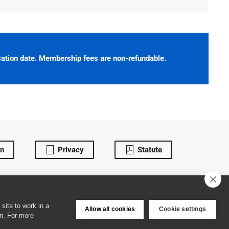
cation date. Membership fees are non-refundable.
in
Privacy
Statute
site to work in a
Allow all cookies
Cookie settings
en. For more