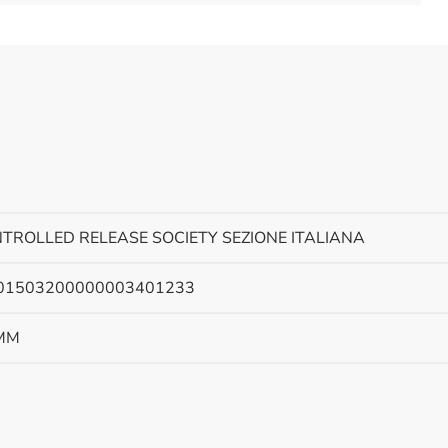
TROLLED RELEASE SOCIETY SEZIONE ITALIANA
301503200000003401233
MM