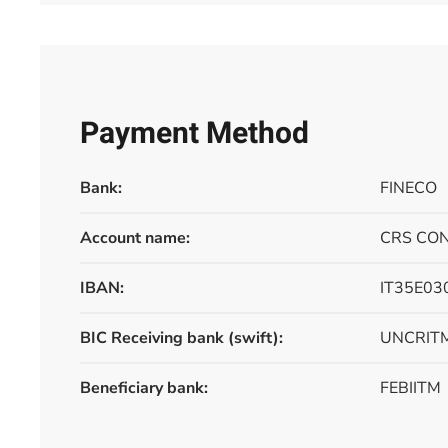
Payment Method
Bank:
FINECO
Account name:
CRS CON
IBAN:
IT35E0
BIC Receiving bank (swift):
UNCRIT
Beneficiary bank:
FEBIITM