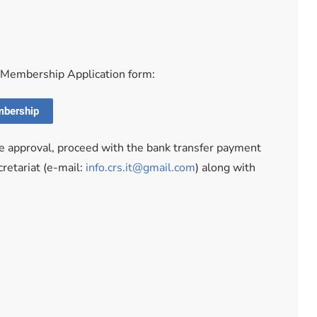
e Membership Application form:
mbership
he approval, proceed with the bank transfer payment
retariat (e-mail:
info.crs.it@gmail.com
) along with