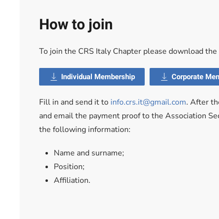
How to join
To join the CRS Italy Chapter please download th
Individual Membership
Corporate Me
Fill in and send it to
info.crs.it@gmail.com
. After t
and email the payment proof to the Association Sec
the following information:
Name and surname;
Position;
Affiliation.