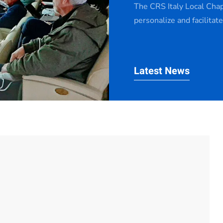
The CRS Italy Local Cha
personalize and facilitat
Latest News