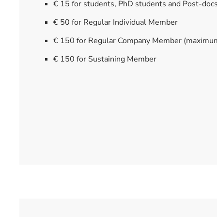
€ 15 for students, PhD students and Post-doc
€ 50 for Regular Individual Member
€ 150 for Regular Company Member (maximu
€ 150 for Sustaining Member