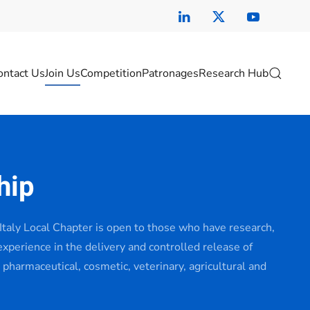
ontact Us
Join Us
Competition
Patronages
Research Hub
hip
taly Local Chapter is open to those who have research,
 experience in the delivery and controlled release of
 pharmaceutical, cosmetic, veterinary, agricultural and