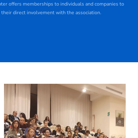
pter offers memberships to individuals and companies to
e their direct involvement with the association.