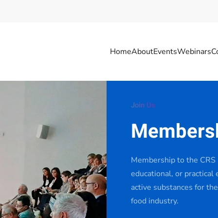
Home
About
Events
Webinars
C
Join Us
Members
Membership to the CRS I
educational, or practical
active substances for the
food industry.