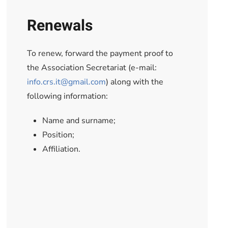
Renewals
To renew, forward the payment proof to
the Association Secretariat (e-mail:
info.crs.it@gmail.com
) along with the
following information:
Name and surname;
Position;
Affiliation.