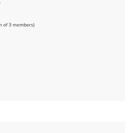
s
m of 3 members)