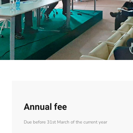
Annual fee
Due before 31st March of the current year