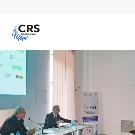
Skip to main content