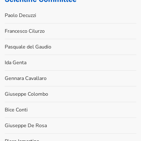
Paolo Decuzzi
Francesco Cilurzo
Pasquale del Gaudio
Ida Genta
Gennara Cavallaro
Giuseppe Colombo
Bice Conti
Giuseppe De Rosa