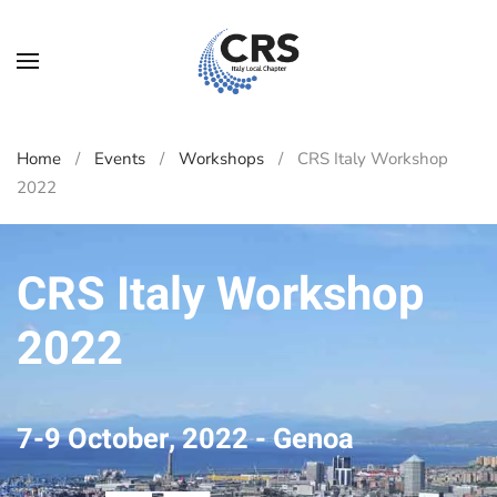
Skip to main content
Home
Events
Workshops
CRS Italy Workshop
2022
CRS Italy Workshop
2022
7-9 October, 2022 - Genoa