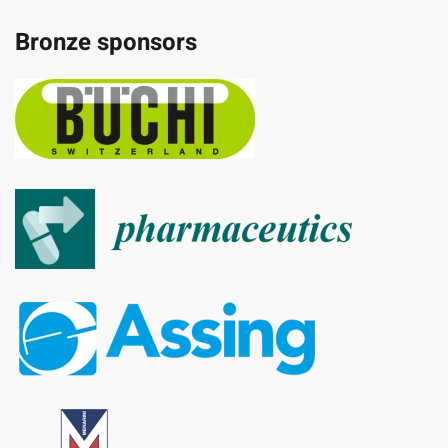
Bronze sponsors