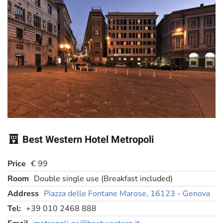
Best Western Hotel Metropoli
Price
€ 99
Room
Double single use (Breakfast included)
Address
Piazza delle Fontane Marose, 16123 - Genova
Tel:
+39 010 2468 888