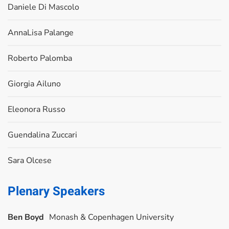
Daniele Di Mascolo
AnnaLisa Palange
Roberto Palomba
Giorgia Ailuno
Eleonora Russo
Guendalina Zuccari
Sara Olcese
Plenary Speakers
Ben Boyd
Monash & Copenhagen University