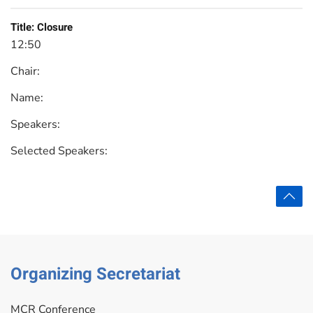
Title:
Closure
12:50
Chair:
Name:
Speakers:
Selected Speakers:
Organizing Secretariat
MCR Conference