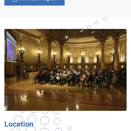
Location