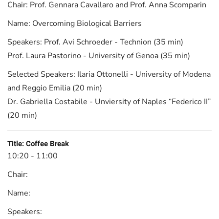
Chair:
Prof. Gennara Cavallaro and Prof. Anna Scomparin
Name:
Overcoming Biological Barriers
Speakers:
Prof. Avi Schroeder - Technion (35 min)
Prof. Laura Pastorino - University of Genoa (35 min)
Selected Speakers:
Ilaria Ottonelli - University of Modena
and Reggio Emilia (20 min)
Dr. Gabriella Costabile - Unviersity of Naples “Federico II”
(20 min)
Title:
Coffee Break
10:20 - 11:00
Chair:
Name:
Speakers: