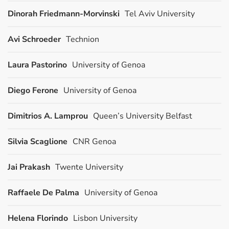
Dinorah Friedmann-Morvinski
Tel Aviv University
Avi Schroeder
Technion
Laura Pastorino
University of Genoa
Diego Ferone
University of Genoa
Dimitrios A. Lamprou
Queen’s University Belfast
Silvia Scaglione
CNR Genoa
Jai Prakash
Twente University
Raffaele De Palma
University of Genoa
Helena Florindo
Lisbon University