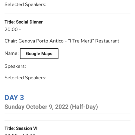
Selected Speakers:
Title:
Social Dinner
20:00 -
Chair:
Genova Porto Antico - “I Tre Merli” Restaurant
Name:
Google Maps
Speakers:
Selected Speakers:
DAY 3
Sunday October 9, 2022 (Half-Day)
Title:
Session VI