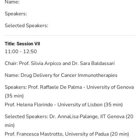
Name:
Speakers:
Selected Speakers:
Title:
Session VII
11:00 - 12:50
Chair:
Prof. Silvia Arpicco and Dr. Sara Baldassari
Name:
Drug Delivery for Cancer Immunotherapies
Speakers:
Prof. Raffaele De Palma - University of Genova
(35 min)
Prof. Helena Florindo - University of Lisbon (35 min)
Selected Speakers:
Dr. AnnaLisa Palange, IIT Genova (20
min)
Prof. Francesca Mastrotto, University of Padua (20 min)