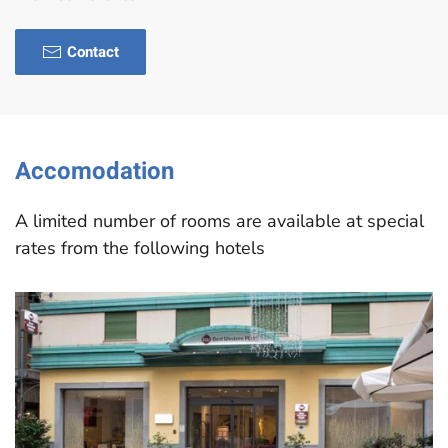
Contact
Accomodation
A limited number of rooms are available at special
rates from the following hotels