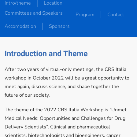
Intro/theme
Location
Committees and Speakers
Program
Contact
Accomodation
Sponsors
Introduction and Theme
After two years of virtual-only meetings, the CRS Italia
workshop in October 2022 will be a great opportunity to
meet again, discuss science, and shape together the
future of our society.
The theme of the 2022 CRS Italia Workshop is “Unmet
Medical Needs: Opportunities and Challenges for Drug
Delivery Scientists”. Clinical and pharmaceutical
scientists, biotechnologists and bioengineers, cancer