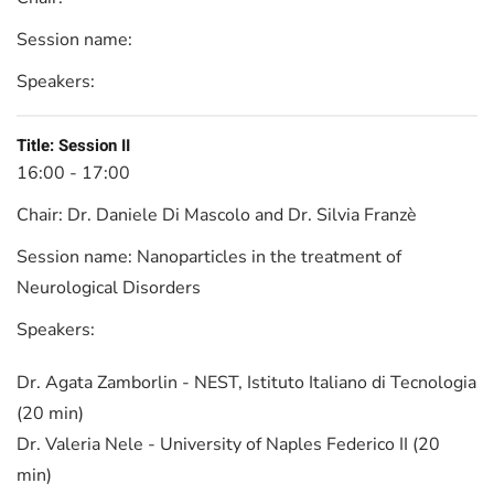
Session name:
Speakers:
Title:
Session II
16:00 - 17:00
Chair:
Dr. Daniele Di Mascolo and Dr. Silvia Franzè
Session name:
Nanoparticles in the treatment of
Neurological Disorders
Speakers:
Dr. Agata Zamborlin - NEST, Istituto Italiano di Tecnologia
(20 min)
Dr. Valeria Nele - University of Naples Federico II (20
min)