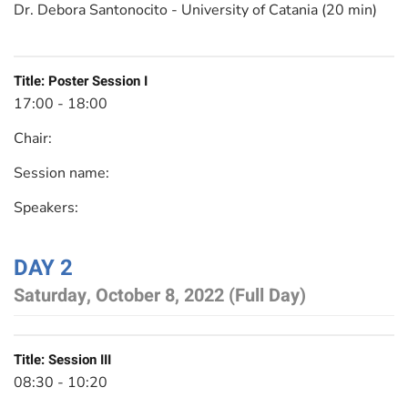
Dr. Debora Santonocito - University of Catania (20 min)
Title:
Poster Session I
17:00 - 18:00
Chair:
Session name:
Speakers:
DAY 2
Saturday, October 8, 2022 (Full Day)
Title:
Session III
08:30 - 10:20