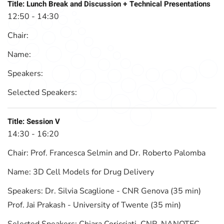
Title:
Lunch Break and Discussion + Technical Presentations
12:50 - 14:30
Chair:
Name:
Speakers:
Selected Speakers:
Title:
Session V
14:30 - 16:20
Chair:
Prof. Francesca Selmin and Dr. Roberto Palomba
Name:
3D Cell Models for Drug Delivery
Speakers:
Dr. Silvia Scaglione - CNR Genova (35 min)
Prof. Jai Prakash - University of Twente (35 min)