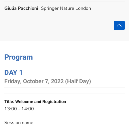
Giulia Pacchioni
Springer Nature London
Program
DAY 1
Friday, October 7, 2022 (Half Day)
Title:
Welcome and Registration
13:00 - 14:00
Session name: