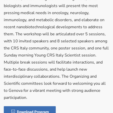
biologists and immunologists will present the most
pressing medical needs in oncology, neurology,
immunology, and metabolic disorders, and elaborate on
recent nanobiotechnological developments to address
them. The workshop will be articulated over 5 sessions,
with 10 invited speakers and 8 selected speakers among
the CRS Italy community, one poster session, and one full
Sunday morning Young CRS Italy Scientist session.
Multiple break sessions will facilitate interactions, and
face-to-face discussions, and help launch new
interdisciplinary collaborations. The Organizing and
Scientific committees look forward to welcoming you all
to Genova for a vibrant meeting with strong audience
participation.
Download Program