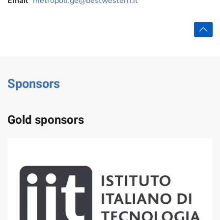
Email
metropoli.ge@bestwestern.it
Sponsors
Gold sponsors