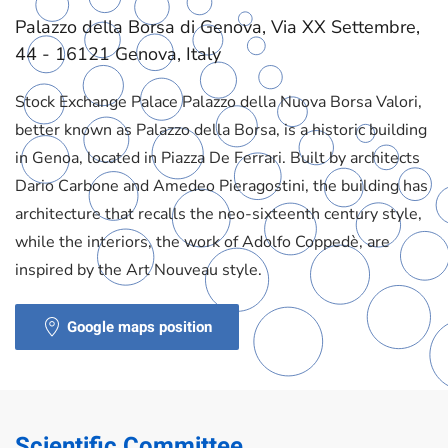
Palazzo della Borsa di Genova, Via XX Settembre,
44 - 16121 Genova, Italy
Stock Exchange Palace Palazzo della Nuova Borsa Valori,
better known as Palazzo della Borsa, is a historic building
in Genoa, located in Piazza De Ferrari. Built by architects
Dario Carbone and Amedeo Pieragostini, the building has
architecture that recalls the neo-sixteenth century style,
while the interiors, the work of Adolfo Coppedè, are
inspired by the Art Nouveau style.
Google maps position
Scientific Committee