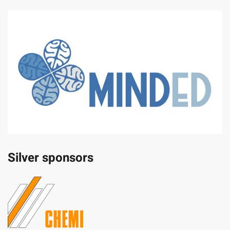
Silver sponsors