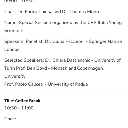
09:00 - 10:30
Chair:
Dr. Enrica Chiesa and Dr. Thomas Moore
Name:
Special Session organized by the CRS Italia Young
Scientists
Speakers:
Panelist: Dr. Giulia Pacchioni - Springer Nature
London
Selected Speakers:
Dr. Chiara Bastianchic - University of
Turin Prof. Ben Boyd - Monash and Copenhagen
University
Prof. Paolo Caliceti - University of Padua
Title:
Coffee Break
10:30 - 11:00
Chair: