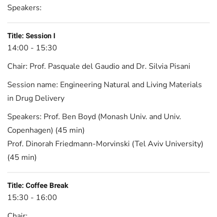
Speakers:
Title:
Session I
14:00 - 15:30
Chair:
Prof. Pasquale del Gaudio and Dr. Silvia Pisani
Session name:
Engineering Natural and Living Materials
in Drug Delivery
Speakers:
Prof. Ben Boyd (Monash Univ. and Univ.
Copenhagen) (45 min)
Prof. Dinorah Friedmann-Morvinski (Tel Aviv University)
(45 min)
Title:
Coffee Break
15:30 - 16:00
Chair: