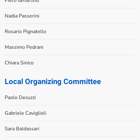
Piero Iamartino
Nadia Passerini
Rosario Pignatello
Massimo Pedrani
Chiara Sinico
Local Organizing Committee
Paolo Decuzzi
Gabriele Caviglioli
Sara Baldassari