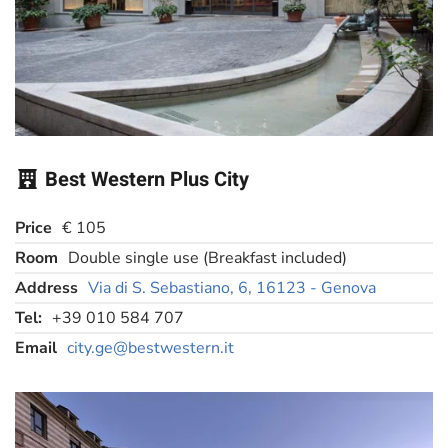
Best Western Plus City
Price
€ 105
Room
Double single use (Breakfast included)
Address
Via di S. Sebastiano, 6, 16123 - Genova
Tel:
+39 010 584 707
Email
city.ge@bestwestern.it