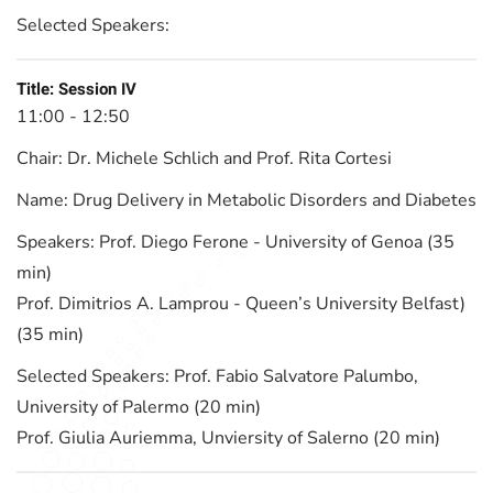
Selected Speakers:
Title:
Session IV
11:00 - 12:50
Chair:
Dr. Michele Schlich and Prof. Rita Cortesi
Name:
Drug Delivery in Metabolic Disorders and Diabetes
Speakers:
Prof. Diego Ferone - University of Genoa (35
min)
Prof. Dimitrios A. Lamprou - Queen’s University Belfast)
(35 min)
Selected Speakers:
Prof. Fabio Salvatore Palumbo,
University of Palermo (20 min)
Prof. Giulia Auriemma, Unviersity of Salerno (20 min)