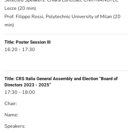
Selected Speakers:
Chiara Coricciati, CNR-NANOTEC
Lecce (20 min)
Prof. Filippo Rossi, Polytechnic University of Milan (20
min)
Title:
Poster Session III
16:20 - 17:30
Title:
CRS Italia General Assembly and Election “Board of
Directors 2023 - 2025”
17:30 - 18:00
Chair:
Name:
Speakers: