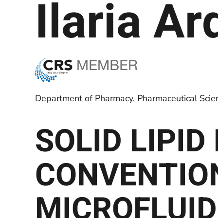
Ilaria A
Department of Pharmacy, Pharmaceutical Scienc
SOLID LIPI
CONVENTIO
MICROFLUID