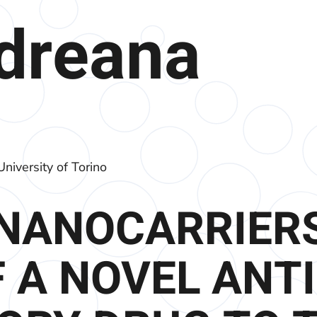
ndreana
niversity of Torino
NANOCARRIERS
 A NOVEL ANTI