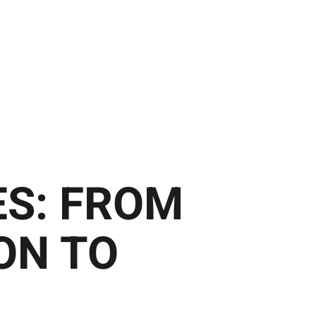
ES: FROM
ON TO