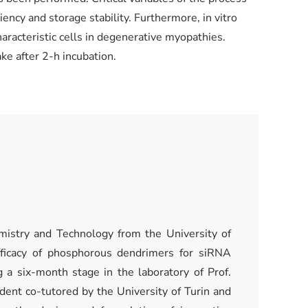
ency and storage stability. Furthermore, in vitro
racteristic cells in degenerative myopathies.
ke after 2-h incubation.
mistry and Technology from the University of
fficacy of phosphorous dendrimers for siRNA
 a six-month stage in the laboratory of Prof.
tudent co-tutored by the University of Turin and