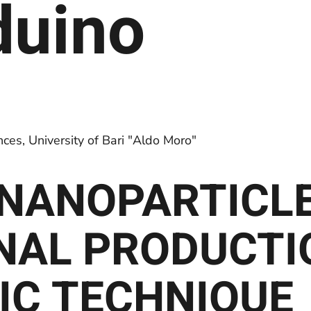
rduino
es, University of Bari "Aldo Moro"
D NANOPARTICL
NAL PRODUCTI
IC TECHNIQUE