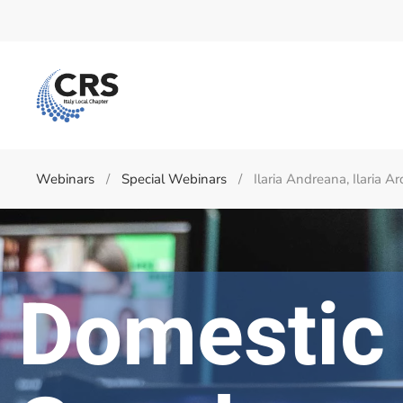
Skip to main content
Webinars
Special Webinars
Ilaria Andreana, Ilaria 
Domestic