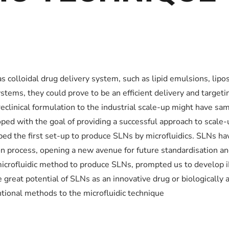
 as colloidal drug delivery system, such as lipid emulsions, l
stems, they could prove to be an efficient delivery and targeti
eclinical formulation to the industrial scale-up might have same
ed with the goal of providing a successful approach to scale-u
d the first set-up to produce SLNs by microfluidics. SLNs ha
ion process, opening a new avenue for future standardisation a
icrofluidic method to produce SLNs, prompted us to develop i
great potential of SLNs as an innovative drug or biologically 
ntional methods to the microfluidic technique