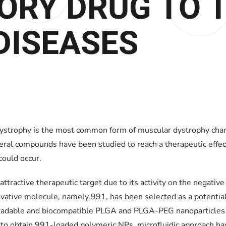
ORY DRUG TO 
DISEASES
rophy is the most common form of muscular dystrophy charact
ral compounds have been studied to reach a therapeutic effect
ould occur.
tractive therapeutic target due to its activity on the negative
ivative molecule, namely 991, has been selected as a potentia
egradable and biocompatible PLGA and PLGA-PEG nanoparticles 
r to obtain 991-loaded polymeric NPs, microfluidic approach ha