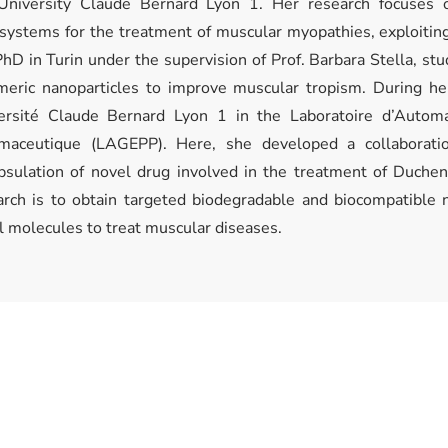
University Claude Bernard Lyon 1. Her research focuses o
systems for the treatment of muscular myopathies, exploiting
hD in Turin under the supervision of Prof. Barbara Stella, stu
meric nanoparticles to improve muscular tropism. During 
ersité Claude Bernard Lyon 1 in the Laboratoire d’Autom
maceutique (LAGEPP). Here, she developed a collaborati
psulation of novel drug involved in the treatment of Duche
arch is to obtain targeted biodegradable and biocompatible n
l molecules to treat muscular diseases.