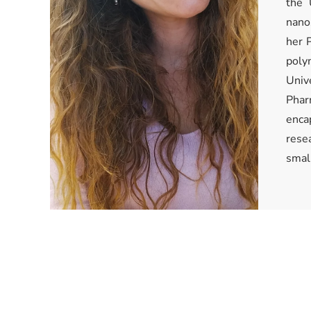
the 
nano
her P
poly
Univ
Phar
enca
rese
smal