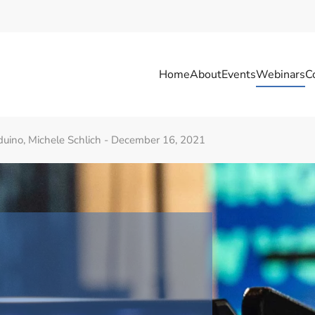
Home
About
Events
Webinars
C
Arduino, Michele Schlich - December 16, 2021