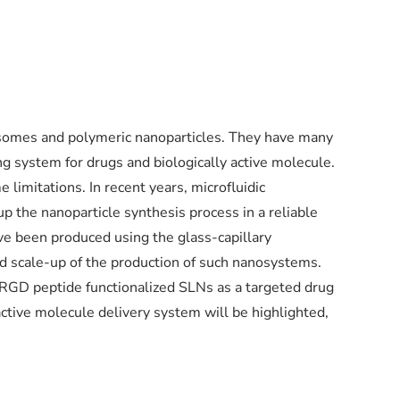
iposomes and polymeric nanoparticles. They have many
ng system for drugs and biologically active molecule.
 limitations. In recent years, microfluidic
p the nanoparticle synthesis process in a reliable
ve been produced using the glass-capillary
nd scale-up of the production of such nanosystems.
RGD peptide functionalized SLNs as a targeted drug
active molecule delivery system will be highlighted,