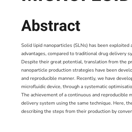
Abstract
Solid lipid nanoparticles (SLNs) has been exploited
advantages, compared to traditional drug delivery sy
Despite their great potential, translation from the pr
nanoparticle production strategies have been develop
and reproducible manner. Recently, we have develope
microfluidic device, through a systematic optimisat
The achievement of a continuous and reproducible m
delivery system using the same technique. Here, the 
describing the steps from their production by conve