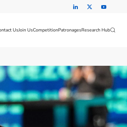
ontact Us
Join Us
Competition
Patronages
Research Hub