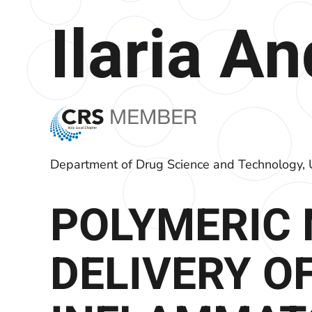
Ilaria A
Department of Drug Science and Technology, U
POLYMERIC 
DELIVERY OF