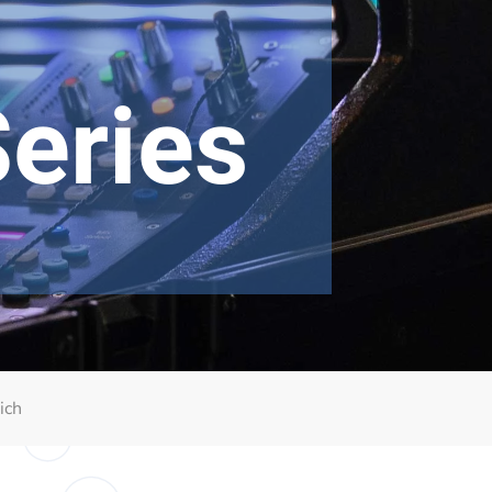
eries
ich