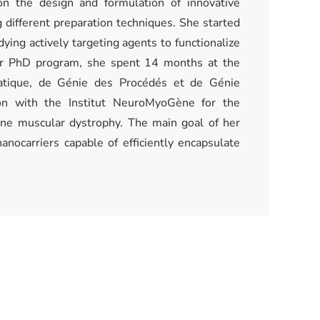
n the design and formulation of innovative
 different preparation techniques. She started
dying actively targeting agents to functionalize
her PhD program, she spent 14 months at the
atique, de Génie des Procédés et de Génie
on with the Institut NeuroMyoGène for the
nne muscular dystrophy. The main goal of her
anocarriers capable of efficiently encapsulate