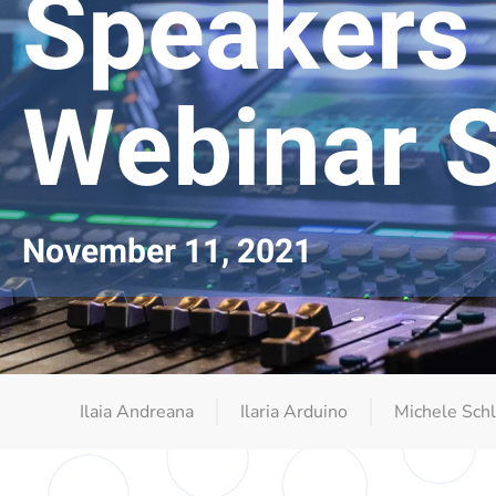
Speakers
Webinar S
November 11, 2021
Ilaia Andreana
Ilaria Arduino
Michele Schl