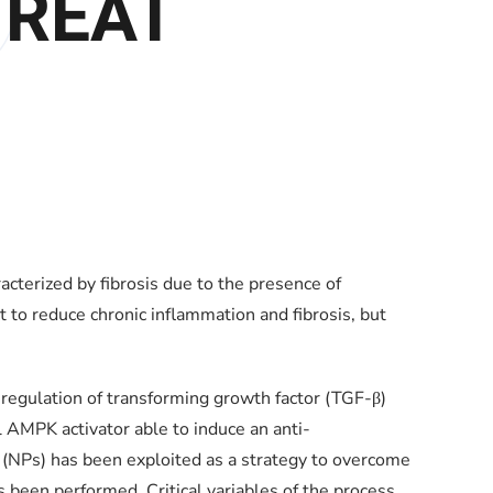
TREAT
erized by fibrosis due to the presence of
 to reduce chronic inflammation and fibrosis, but
 regulation of transforming growth factor (TGF-β)
l AMPK activator able to induce an anti-
(NPs) has been exploited as a strategy to overcome
s been performed. Critical variables of the process