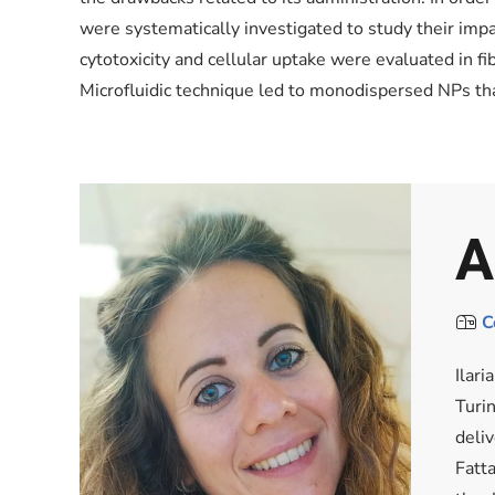
were systematically investigated to study their impac
cytotoxicity and cellular uptake were evaluated in 
Microfluidic technique led to monodispersed NPs tha
A
C
Ilar
Turi
deli
Fatta