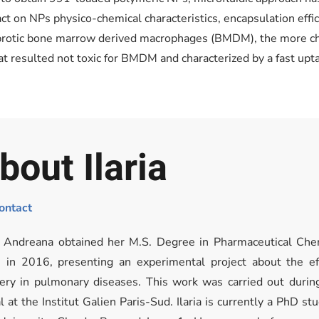
t on NPs physico-chemical characteristics, encapsulation effici
fibrotic bone marrow derived macrophages (BMDM), the more cha
t resulted not toxic for BMDM and characterized by a fast upta
bout Ilaria
ontact
ia Andreana obtained her M.S. Degree in Pharmaceutical Che
n in 2016, presenting an experimental project about the e
very in pulmonary diseases. This work was carried out during
l at the Institut Galien Paris-Sud. Ilaria is currently a PhD s