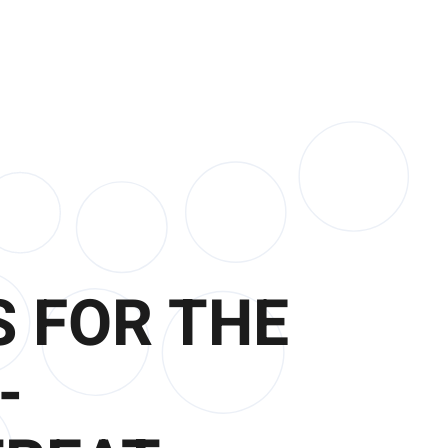
 FOR THE
-