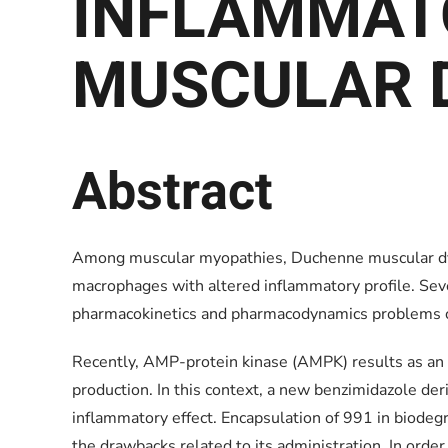
INFLAMMAT
MUSCULAR 
Abstract
Among muscular myopathies, Duchenne muscular dyst
macrophages with altered inflammatory profile. Seve
pharmacokinetics and pharmacodynamics problems c
Recently, AMP-protein kinase (AMPK) results as an at
production. In this context, a new benzimidazole der
inflammatory effect. Encapsulation of 991 in biod
the drawbacks related to its administration. In orde